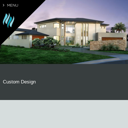
MENU
Custom Design