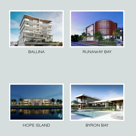
BALLINA
RUNAWAY BAY
HOPE ISLAND
BYRON BAY