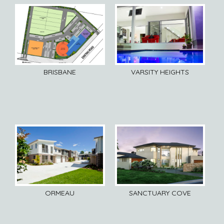
BRISBANE
VARSITY HEIGHTS
ORMEAU
SANCTUARY COVE