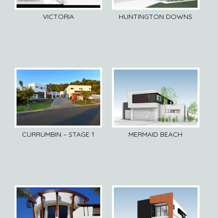
VICTORIA
HUNTINGTON DOWNS
CURRUMBIN – STAGE 1
MERMAID BEACH