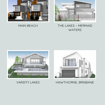
MAIN BEACH
THE LAKES – MERMAID
WATERS
VARSITY LAKES
HAWTHORNE, BRISBANE