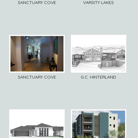
SANCTUARY COVE
VARSITY LAKES
SANCTUARY COVE
G.C. HINTERLAND