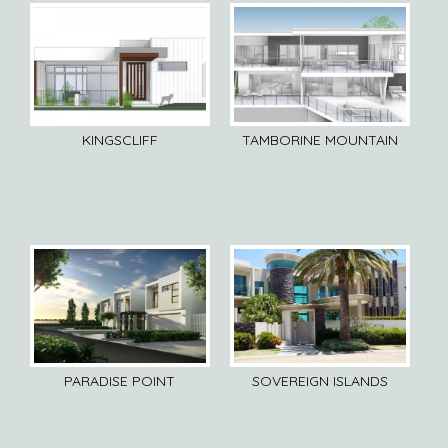
KINGSCLIFF
TAMBORINE MOUNTAIN
SOVEREIGN ISLANDS
PARADISE POINT