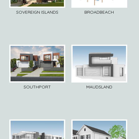
SOVEREIGN ISLANDS
BROADBEACH
SOUTHPORT
MAUDSLAND