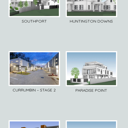
SOUTHPORT
HUNTINGTON DOWNS
CURRUMBIN – STAGE 2
PARADISE POINT