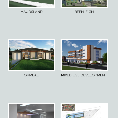
MAUDSLAND
BEENLEIGH
ORMEAU
MIXED USE DEVELOPMENT