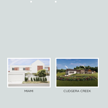
MIAMI
CUDGERA CREEK