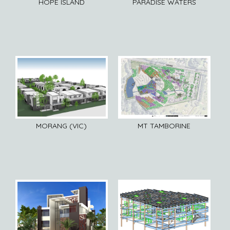
HOPE ISLAND
PARADISE WATERS
MORANG (VIC)
MT TAMBORINE