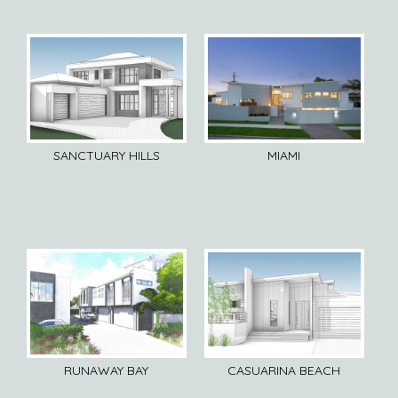
SANCTUARY HILLS
MIAMI
RUNAWAY BAY
CASUARINA BEACH