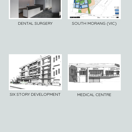
DENTAL SURGERY
SOUTH MORANG (VIC)
SIX STORY DEVELOPMENT
MEDICAL CENTRE