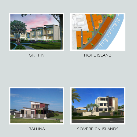
GRIFFIN
HOPE ISLAND
BALLINA
SOVEREIGN ISLANDS