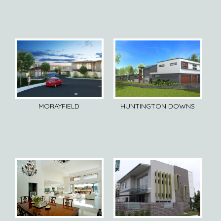
MORAYFIELD
HUNTINGTON DOWNS