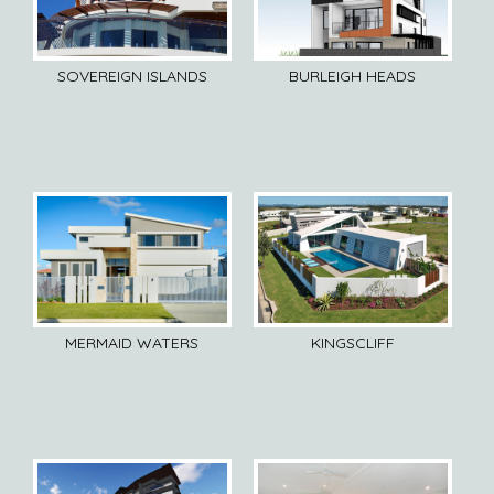
SOVEREIGN ISLANDS
BURLEIGH HEADS
MERMAID WATERS
KINGSCLIFF