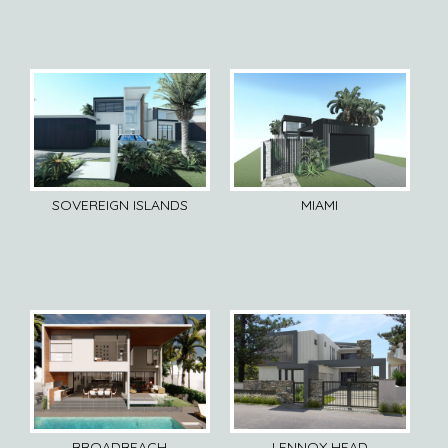
SOVEREIGN ISLANDS
MIAMI
BROADBEACH
LENNOX HEAD