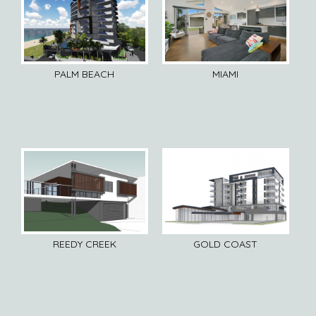
PALM BEACH
MIAMI
REEDY CREEK
GOLD COAST