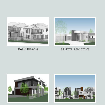
PALM BEACH
SANCTUARY COVE