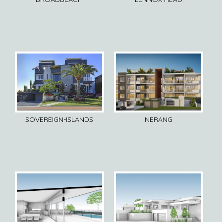
SOVEREIGN-ISLANDS
NERANG