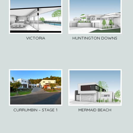
VICTORIA
HUNTINGTON DOWNS
CURRUMBIN – STAGE 1
MERMAID BEACH