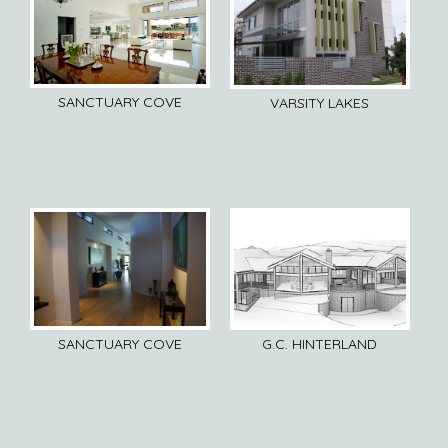
SANCTUARY COVE
VARSITY LAKES
SANCTUARY COVE
G.C. HINTERLAND