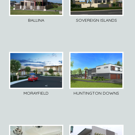
BALLINA
SOVEREIGN ISLANDS
MORAYFIELD
HUNTINGTON DOWNS