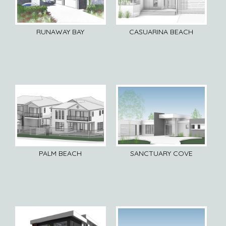
RUNAWAY BAY
CASUARINA BEACH
PALM BEACH
SANCTUARY COVE