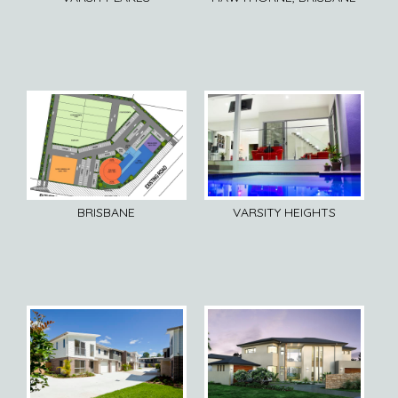
BRISBANE
VARSITY HEIGHTS