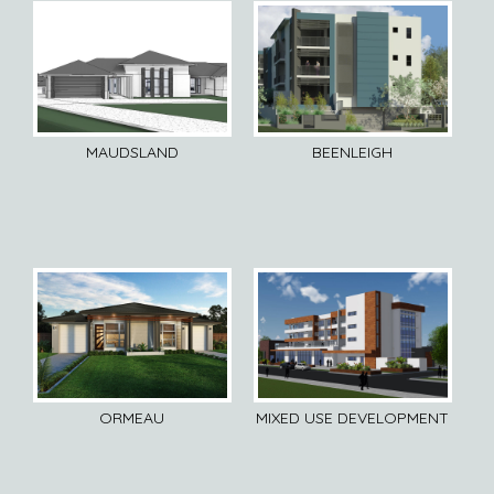
MAUDSLAND
BEENLEIGH
ORMEAU
MIXED USE DEVELOPMENT