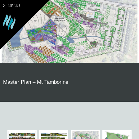
MENU
Master Plan – Mt Tamborine