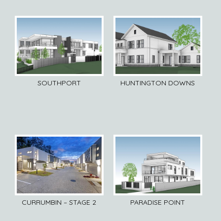
SOUTHPORT
HUNTINGTON DOWNS
CURRUMBIN – STAGE 2
PARADISE POINT