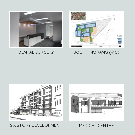
DENTAL SURGERY
SOUTH MORANG (VIC)
SIX STORY DEVELOPMENT
MEDICAL CENTRE