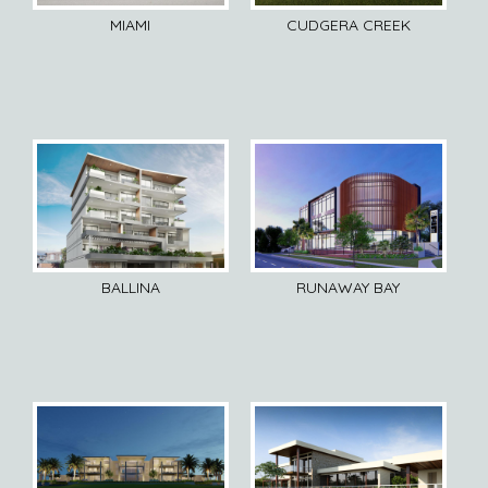
MIAMI
CUDGERA CREEK
BALLINA
RUNAWAY BAY