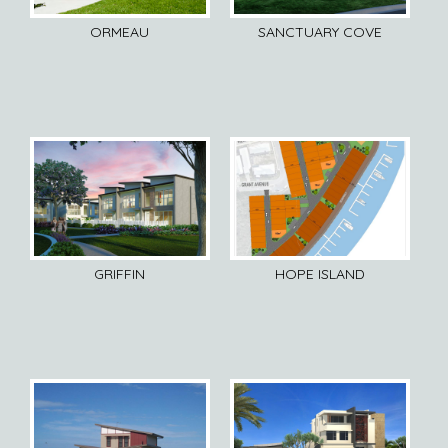
ORMEAU
SANCTUARY COVE
GRIFFIN
HOPE ISLAND