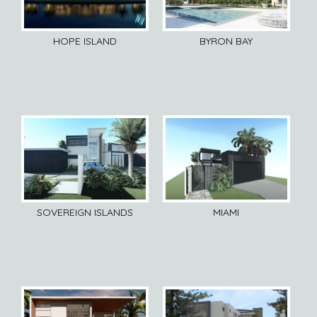
HOPE ISLAND
BYRON BAY
SOVEREIGN ISLANDS
MIAMI