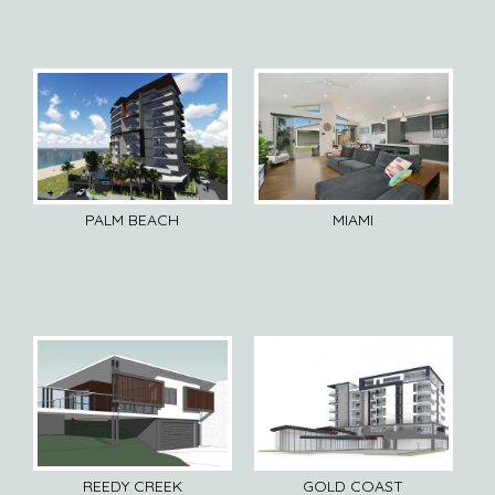
PALM BEACH
MIAMI
REEDY CREEK
GOLD COAST