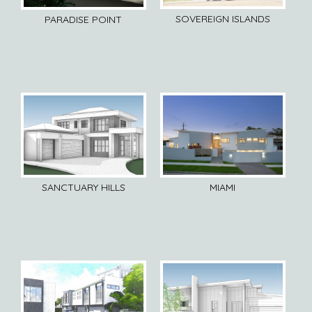
SOVEREIGN ISLANDS
PARADISE POINT
SANCTUARY HILLS
MIAMI