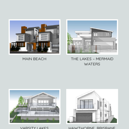
MAIN BEACH
THE LAKES – MERMAID
WATERS
VARSITY LAKES
HAWTHORNE, BRISBANE