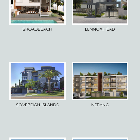
BROADBEACH
LENNOX HEAD
SOVEREIGN-ISLANDS
NERANG