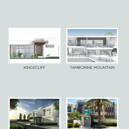
KINGSCLIFF
TAMBORINE MOUNTAIN