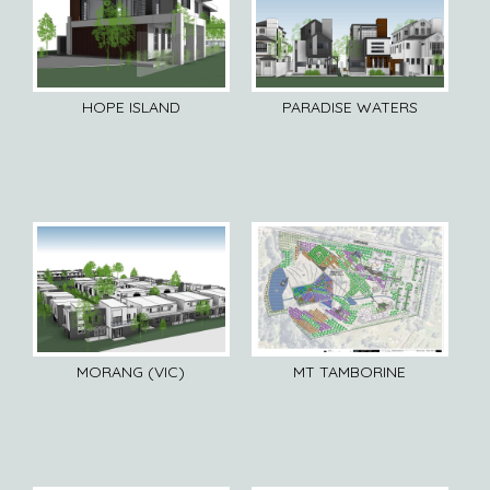
HOPE ISLAND
PARADISE WATERS
MORANG (VIC)
MT TAMBORINE