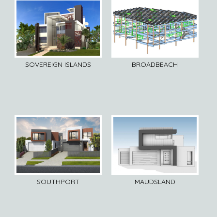
SOVEREIGN ISLANDS
BROADBEACH
SOUTHPORT
MAUDSLAND