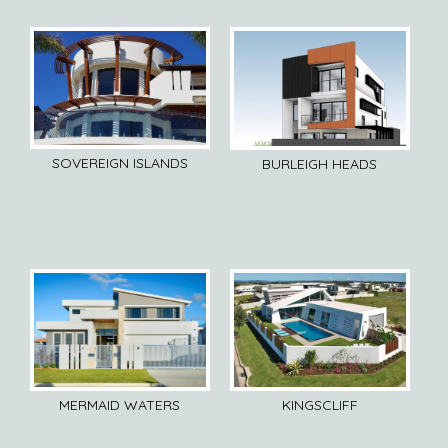
SOVEREIGN ISLANDS
BURLEIGH HEADS
MERMAID WATERS
KINGSCLIFF