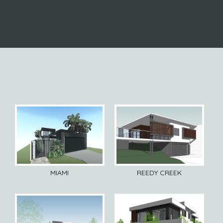
MIAMI
REEDY CREEK