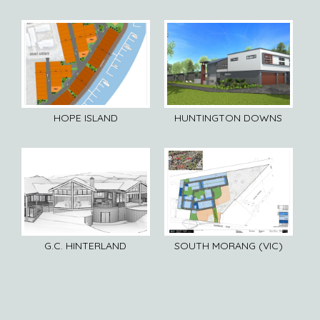
HOPE ISLAND
HUNTINGTON DOWNS
G.C. HINTERLAND
SOUTH MORANG (VIC)