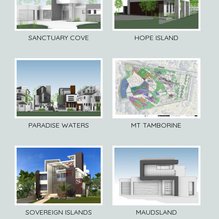
SANCTUARY COVE
HOPE ISLAND
PARADISE WATERS
MT TAMBORINE
SOVEREIGN ISLANDS
MAUDSLAND