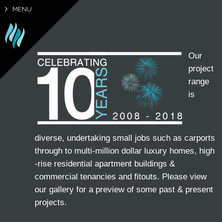
MENU
Our
project
range
is
diverse, undertaking small jobs such as carports
through to multi-million dollar luxury homes, high
-rise residential apartment buildings &
commercial tenancies and fitouts. Please view
our gallery for a preview of some past & present
projects.